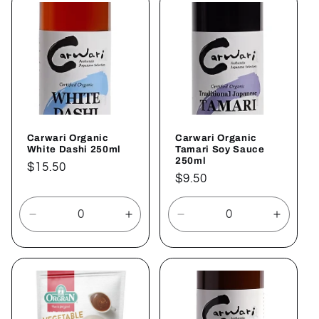
Title
Title
Title
Title
Carwari Organic
Carwari Organic
White Dashi 250ml
Tamari Soy Sauce
250ml
Regular
$15.50
Regular
$9.50
price
price
Decrease
Increase
Decrease
Increa
quantity
quantity
quantity
quantit
for
for
for
for
Default
Default
Default
Defaul
Title
Title
Title
Title