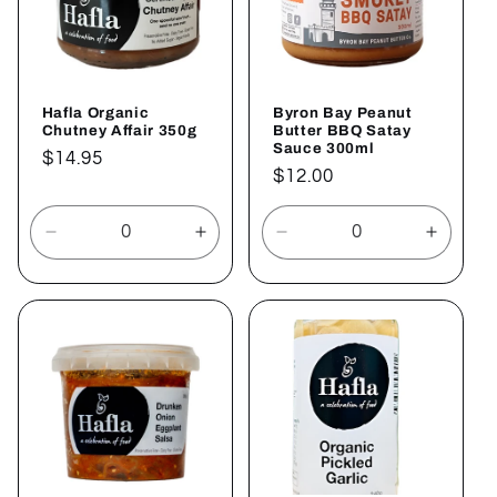
Hafla Organic
Byron Bay Peanut
Chutney Affair 350g
Butter BBQ Satay
Sauce 300ml
Regular
$14.95
Regular
$12.00
price
price
Decrease
Increase
Decrease
Increa
quantity
quantity
quantity
quantit
for
for
for
for
Default
Default
Default
Defaul
Title
Title
Title
Title