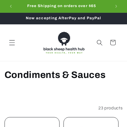
Skip to
ub
Free Shipping on orders over $65
Don't f
content
Now accepting AfterPay and PayPal
Cart
C
Condiments & Sauces
o
l
l
Filter and sort
23 products
e