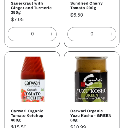
Sauerkraut with
Sundried Cherry
Ginger and Turmeric
Tomato 200g
350g
Regular
$6.50
Regular
$7.05
price
price
Decrease
Increase
Decrease
Increa
quantity
quantity
quantity
quantit
for
for
for
for
Default
Default
Default
Defaul
Title
Title
Title
Title
Carwari Organic
Carwari Organic
Tomato Ketchup
Yuzu Kosho - GREEN
400g
60g
Regular
$15.50
Regular
$10.99