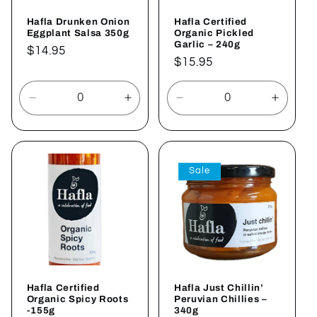
Hafla Drunken Onion
Hafla Certified
Eggplant Salsa 350g
Organic Pickled
Garlic – 240g
Regular
$14.95
Regular
$15.95
price
price
Decrease
Increase
Decrease
Increa
quantity
quantity
quantity
quantit
for
for
for
for
Default
Default
Default
Defaul
Title
Title
Title
Title
Sale
Hafla Certified
Hafla Just Chillin’
Organic Spicy Roots
Peruvian Chillies –
-155g
340g