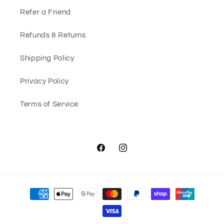
Refer a Friend
Refunds & Returns
Shipping Policy
Privacy Policy
Terms of Service
Facebook
Instagram
Payment
methods