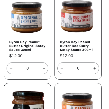
c
t
i
o
Byron Bay Peanut
Byron Bay Peanut
n
Butter Original Satay
Butter Red Curry
Sauce 300ml
Satay Sauce 300ml
:
Regular
$12.00
Regular
$12.00
price
price
Decrease
Increase
Decrease
Increa
quantity
quantity
quantity
quantit
for
for
for
for
Default
Default
Default
Defaul
Title
Title
Title
Title