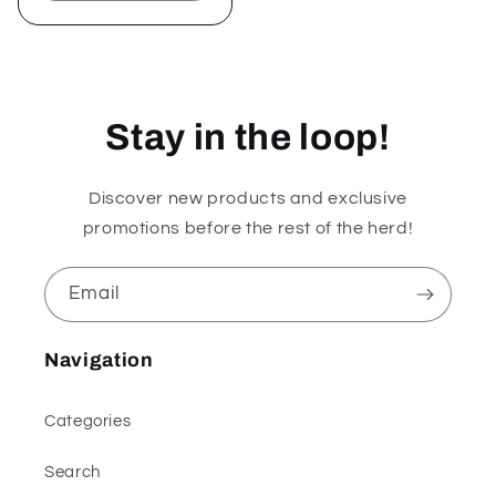
quantity
quantity
for
for
Default
Default
Title
Title
Stay in the loop!
Discover new products and exclusive
promotions before the rest of the herd!
Email
Navigation
Categories
Search