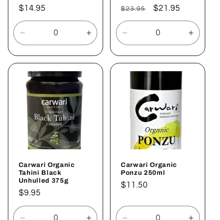
Regular
$14.95
Regular
Sale
$21.95
$23.95
price
price
price
Decrease
Increase
Decrease
Increa
quantity
quantity
quantity
quantit
for
for
for
for
Default
Default
Default
Defaul
Title
Title
Title
Title
Carwari Organic
Carwari Organic
Tahini Black
Ponzu 250ml
Unhulled 375g
Regular
$11.50
Regular
$9.95
price
price