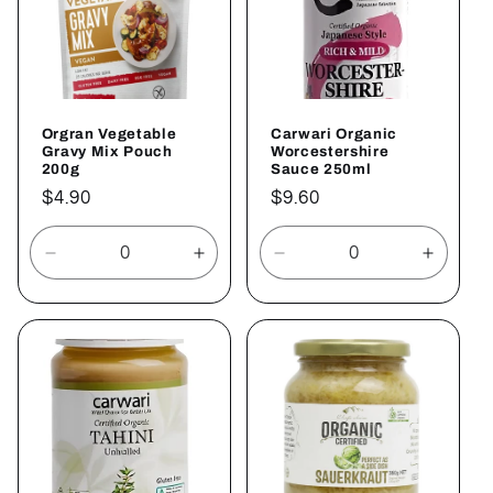
Orgran Vegetable
Carwari Organic
Gravy Mix Pouch
Worcestershire
200g
Sauce 250ml
Regular
$4.90
Regular
$9.60
price
price
Decrease
Increase
Decrease
Increa
quantity
quantity
quantity
quantit
for
for
for
for
Default
Default
Default
Defaul
Title
Title
Title
Title