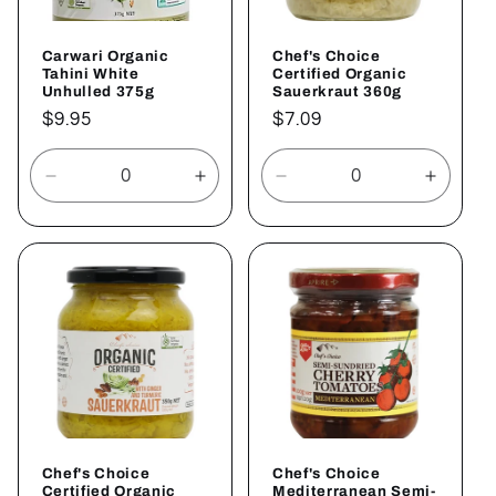
Carwari Organic
Chef's Choice
Tahini White
Certified Organic
Unhulled 375g
Sauerkraut 360g
Regular
$9.95
Regular
$7.09
price
price
Decrease
Increase
Decrease
Increa
quantity
quantity
quantity
quantit
for
for
for
for
Default
Default
Default
Defaul
Title
Title
Title
Title
Chef's Choice
Chef's Choice
Certified Organic
Mediterranean Semi-