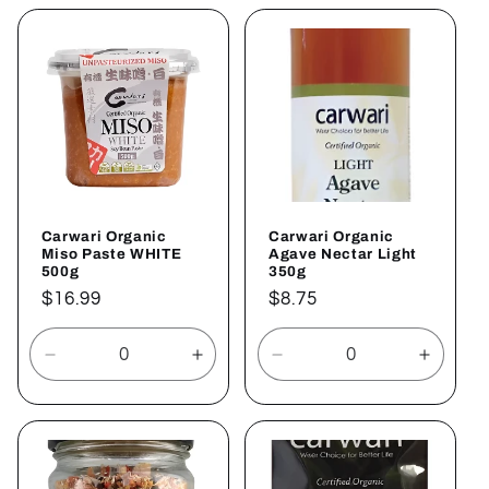
for
for
for
for
Default
Default
Default
Defaul
Title
Title
Title
Title
Carwari Organic
Carwari Organic
Miso Paste WHITE
Agave Nectar Light
500g
350g
Regular
$16.99
Regular
$8.75
price
price
Decrease
Increase
Decrease
Increa
quantity
quantity
quantity
quantit
for
for
for
for
Default
Default
Default
Defaul
Title
Title
Title
Title