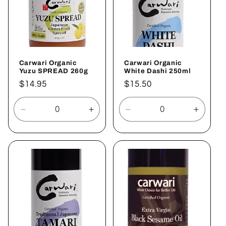
Carwari Organic
Carwari Organic
Yuzu SPREAD 260g
White Dashi 250ml
Regular
$14.95
Regular
$15.50
price
price
Decrease
Increase
Decrease
Increa
quantity
quantity
quantity
quantit
for
for
for
for
Default
Default
Default
Defaul
Title
Title
Title
Title