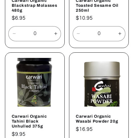
Carwari Organic
Carwari Organic
Blackstrap Molasses
Toasted Sesame Oil
480g
250ml
Regular
$6.95
Regular
$10.95
price
price
Decrease
Increase
Decrease
Increa
quantity
quantity
quantity
quantit
for
for
for
for
Default
Default
Default
Defaul
Title
Title
Title
Title
Carwari Organic
Carwari Organic
Tahini Black
Wasabi Powder 20g
Unhulled 375g
Regular
$16.95
Regular
$9.95
price