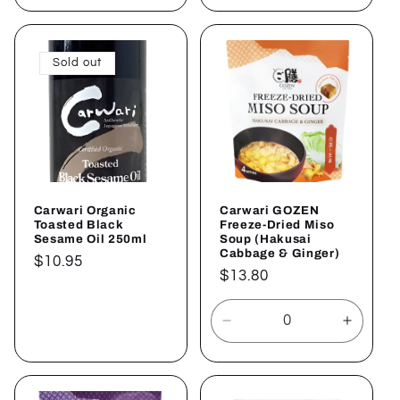
for
for
for
for
Default
Default
Default
Defaul
Title
Title
Title
Title
Sold out
Carwari Organic
Carwari GOZEN
Toasted Black
Freeze-Dried Miso
Sesame Oil 250ml
Soup (Hakusai
Cabbage & Ginger)
Regular
$10.95
Regular
$13.80
price
price
Sold out
Decrease
Increa
quantity
quantit
for
for
Default
Defaul