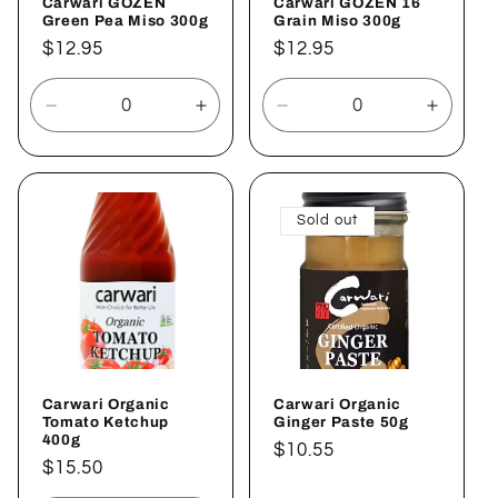
Carwari GOZEN
Carwari GOZEN 16
Green Pea Miso 300g
Grain Miso 300g
Regular
$12.95
Regular
$12.95
price
price
Decrease
Increase
Decrease
Increa
quantity
quantity
quantity
quantit
for
for
for
for
Default
Default
Default
Defaul
Title
Title
Title
Title
Sold out
Carwari Organic
Carwari Organic
Tomato Ketchup
Ginger Paste 50g
400g
Regular
$10.55
Regular
$15.50
price
price