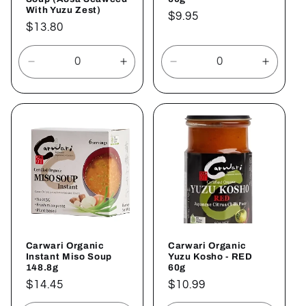
With Yuzu Zest)
Regular
$9.95
Regular
$13.80
price
price
Decrease
Increase
Decrease
Increa
quantity
quantity
quantity
quantit
for
for
for
for
Default
Default
Default
Defaul
Title
Title
Title
Title
Carwari Organic
Carwari Organic
Instant Miso Soup
Yuzu Kosho - RED
148.8g
60g
Regular
$14.45
Regular
$10.99
price
price