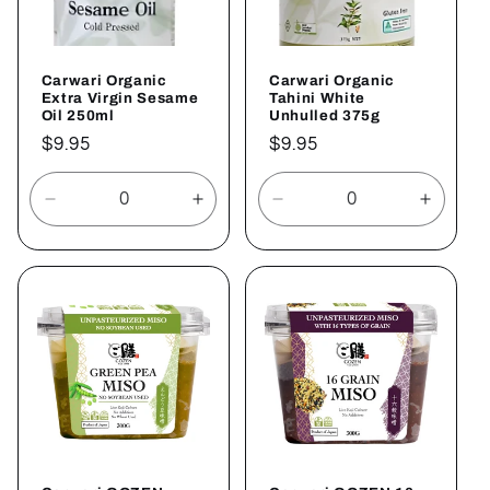
Carwari Organic
Carwari Organic
Extra Virgin Sesame
Tahini White
Oil 250ml
Unhulled 375g
Regular
$9.95
Regular
$9.95
price
price
Decrease
Increase
Decrease
Increa
quantity
quantity
quantity
quantit
for
for
for
for
Default
Default
Default
Defaul
Title
Title
Title
Title