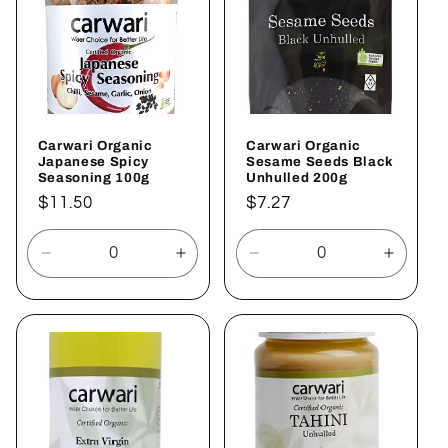
Carwari Organic
Carwari Organic
Japanese Spicy
Sesame Seeds Black
Seasoning 100g
Unhulled 200g
Regular
$11.50
Regular
$7.27
price
price
Decrease
Increase
Decrease
Increa
quantity
quantity
quantity
quantit
for
for
for
for
Default
Default
Default
Defaul
Title
Title
Title
Title