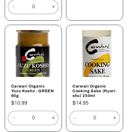
Sold out
Decrease
Increase
quantity
quantity
for
for
Default
Default
Title
Title
Carwari Organic
Carwari Organic
Yuzu Kosho - GREEN
Cooking Sake (Ryori-
60g
shu) 250ml
Regular
$10.99
Regular
$14.95
price
price
Decrease
Increase
Decrease
Increa
quantity
quantity
quantity
quantit