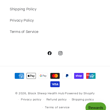
Shipping Policy
Privacy Policy
Terms of Service
Facebook
Instagram
Payment
methods
© 2026,
Black Sheep Health Hub
Powered by Shopify
Privacy policy
Refund policy
Shipping policy
Terms of service