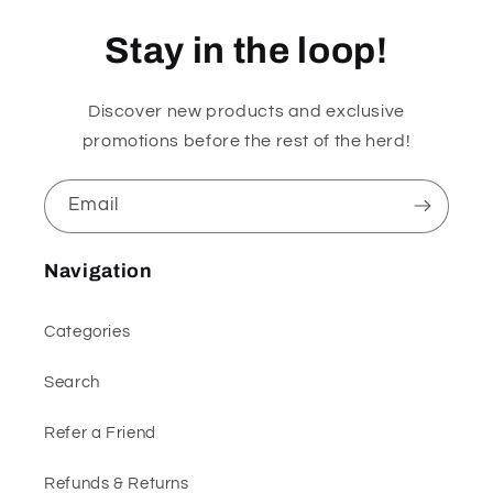
Stay in the loop!
Discover new products and exclusive
promotions before the rest of the herd!
Email
Navigation
Categories
Search
Refer a Friend
Refunds & Returns