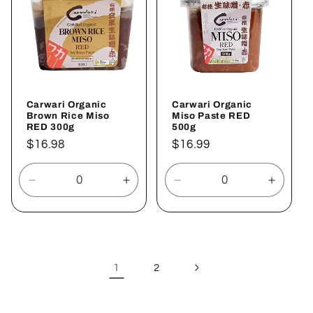
Carwari Organic
Carwari Organic
Brown Rice Miso
Miso Paste RED
RED 300g
500g
Regular
$16.98
Regular
$16.99
price
price
Decrease
Increase
Decrease
Increa
quantity
quantity
quantity
quantit
for
for
for
for
Default
Default
Default
Defaul
Title
Title
Title
Title
1
2