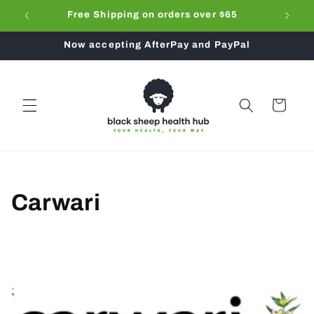
Skip to
ub
Free Shipping on orders over $65
Don't f
content
Now accepting AfterPay and PayPal
Cart
C
Carwari
o
l
l