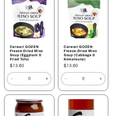
Title
Title
Carwari GOZEN
Carwari GOZEN
Freeze-Dried Miso
Freeze-Dried Miso
Soup (Eggplant &
Soup (Cabbage &
Fried Tofu)
Komatsuna)
Regular
$13.80
Regular
$13.80
price
price
Decrease
Increase
Decrease
Increa
quantity
quantity
quantity
quantit
for
for
for
for
Default
Default
Default
Defaul
Title
Title
Title
Title