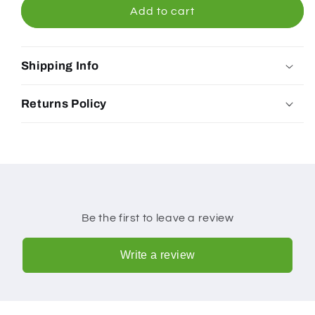
Peanut
Peanut
Add to cart
Butter
Butter
Original
Original
Satay
Satay
Shipping Info
Sauce
Sauce
300ml
300ml
Returns Policy
Be the first to leave a review
Write a review