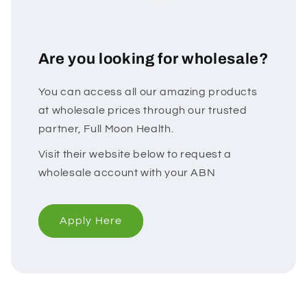
Are you looking for wholesale?
You can access all our amazing products
at wholesale prices through our trusted
partner, Full Moon Health.
Visit their website below to request a
wholesale account with your ABN
Apply Here