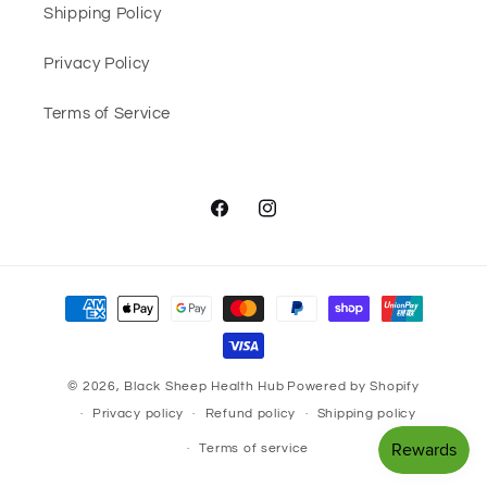
Shipping Policy
Privacy Policy
Terms of Service
Facebook
Instagram
Payment
methods
© 2026,
Black Sheep Health Hub
Powered by Shopify
Privacy policy
Refund policy
Shipping policy
Terms of service