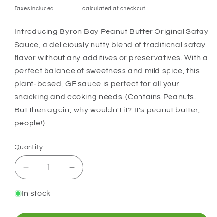
price
Taxes included.
Shipping
calculated at checkout.
Introducing Byron Bay Peanut Butter Original Satay
Sauce, a deliciously nutty blend of traditional satay
flavor without any additives or preservatives. With a
perfect balance of sweetness and mild spice, this
plant-based, GF sauce is perfect for all your
snacking and cooking needs. (Contains Peanuts.
But then again, why wouldn't it? It's peanut butter,
people!)
Quantity
Quantity
Decrease
Increase
quantity
quantity
for
for
In stock
Byron
Byron
Bay
Bay