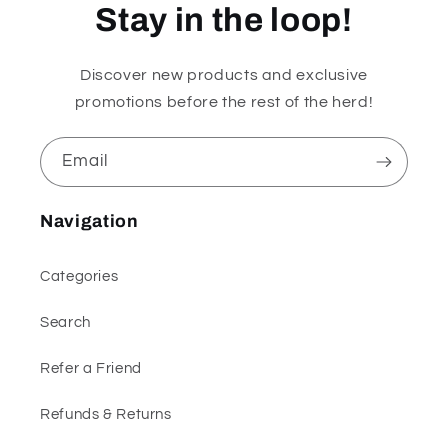
Stay in the loop!
Discover new products and exclusive
promotions before the rest of the herd!
Email
Navigation
Categories
Search
Refer a Friend
Refunds & Returns