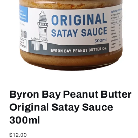
Open
media
1
Byron Bay Peanut Butter
in
modal
Original Satay Sauce
300ml
Regular
$12.00