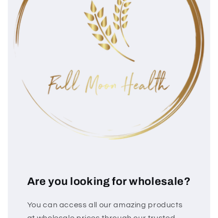
Are you looking for wholesale?
You can access all our amazing products
at wholesale prices through our trusted