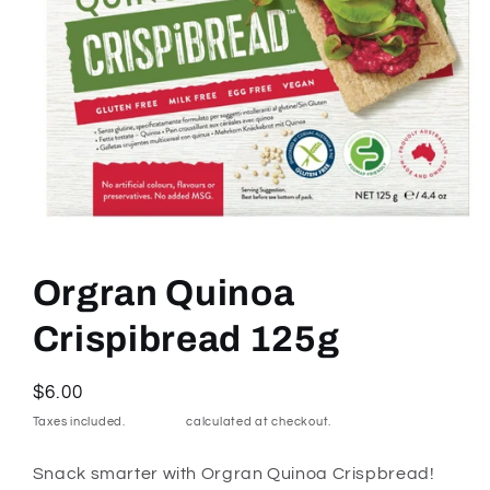
Open
media
1
Orgran Quinoa
in
modal
Crispibread 125g
Regular
$6.00
price
Taxes included.
Shipping
calculated at checkout.
Snack smarter with Orgran Quinoa Crispbread!