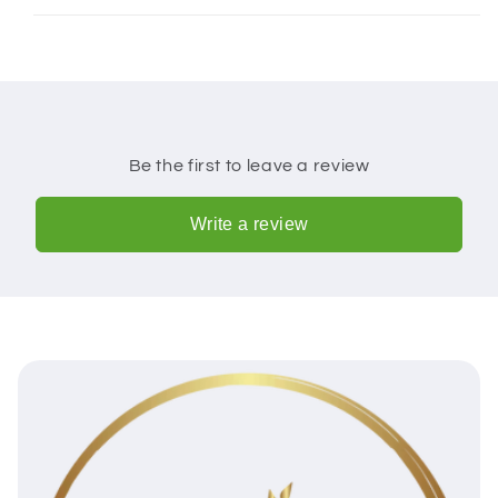
Be the first to leave a review
Write a review