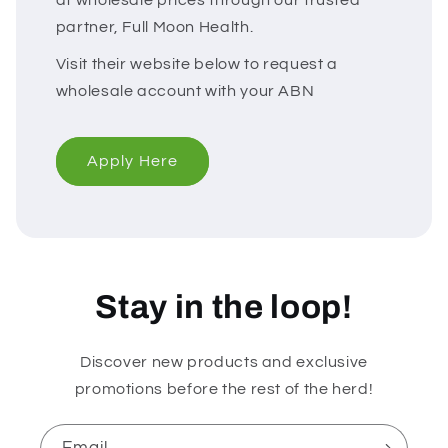
partner, Full Moon Health.
Visit their website below to request a
wholesale account with your ABN
Apply Here
Stay in the loop!
Discover new products and exclusive
promotions before the rest of the herd!
Email