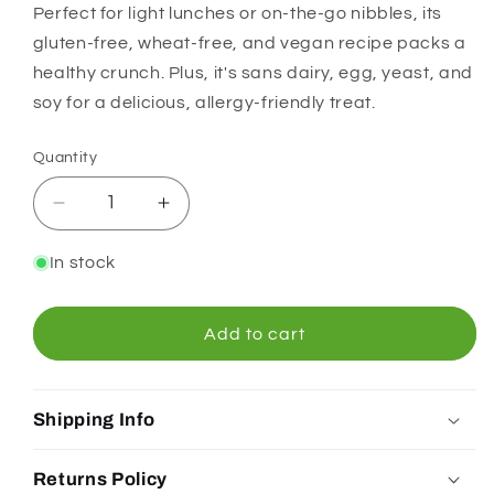
Perfect for light lunches or on-the-go nibbles, its
gluten-free, wheat-free, and vegan recipe packs a
healthy crunch. Plus, it's sans dairy, egg, yeast, and
soy for a delicious, allergy-friendly treat.
Quantity
Quantity
Decrease
Increase
quantity
quantity
for
for
In stock
Orgran
Orgran
Quinoa
Quinoa
Crispibread
Crispibread
Add to cart
125g
125g
Shipping Info
Returns Policy