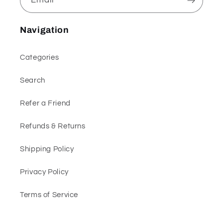
Navigation
Categories
Search
Refer a Friend
Refunds & Returns
Shipping Policy
Privacy Policy
Terms of Service