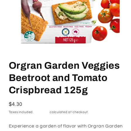
Open
media
1
Orgran Garden Veggies
in
modal
Beetroot and Tomato
Crispbread 125g
Regular
$4.30
price
Taxes included.
Shipping
calculated at checkout.
Experience a garden of flavor with Orgran Garden