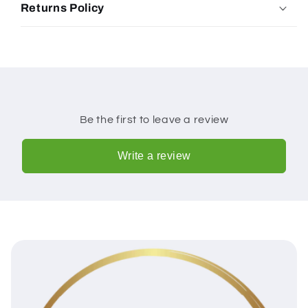
Returns Policy
Be the first to leave a review
Write a review