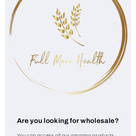
Are you looking for wholesale?
You can access all our amazing products