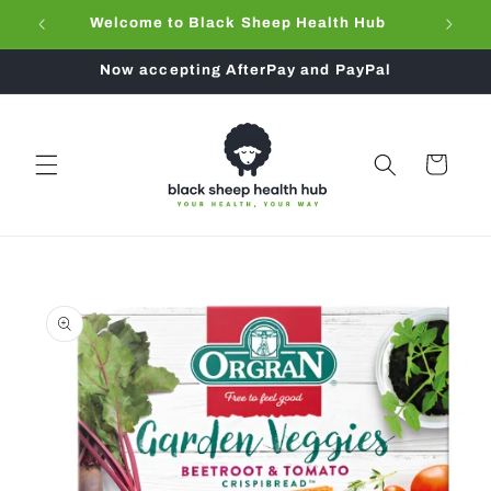
Skip to
Welcome to Black Sheep Health Hub
content
Now accepting AfterPay and PayPal
Cart
Skip to
product
information