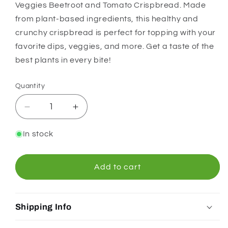
Veggies Beetroot and Tomato Crispbread. Made
from plant-based ingredients, this healthy and
crunchy crispbread is perfect for topping with your
favorite dips, veggies, and more. Get a taste of the
best plants in every bite!
Quantity
Quantity
Decrease
Increase
quantity
quantity
for
for
In stock
Orgran
Orgran
Garden
Garden
Veggies
Veggies
Add to cart
Beetroot
Beetroot
and
and
Tomato
Tomato
Shipping Info
Crispbread
Crispbread
125g
125g