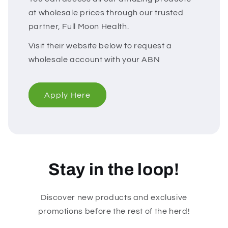
at wholesale prices through our trusted
partner, Full Moon Health.
Visit their website below to request a
wholesale account with your ABN
Apply Here
Stay in the loop!
Discover new products and exclusive
promotions before the rest of the herd!