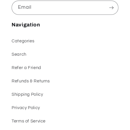
Email
Navigation
Categories
Search
Refer a Friend
Refunds & Returns
Shipping Policy
Privacy Policy
Terms of Service