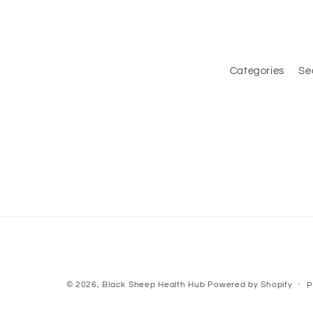
Categories
Se
© 2026,
Black Sheep Health Hub
Powered by Shopify
P