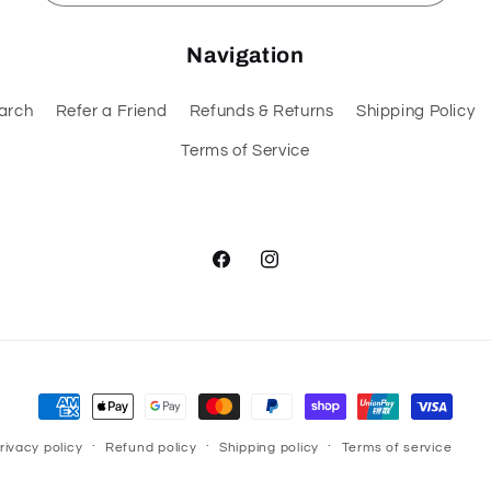
Navigation
arch
Refer a Friend
Refunds & Returns
Shipping Policy
Terms of Service
Facebook
Instagram
Payment
methods
rivacy policy
Refund policy
Shipping policy
Terms of service