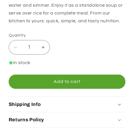
water and simmer. Enjoy it as a standalone soup or
serve over rice for a complete meal. From our
kitchen to yours: quick, simple, and tasty nutrition.
Quantity
Quantity
Decrease
Increase
quantity
quantity
for
for
In stock
Chef&#39;s
Chef&#39;s
Choice
Choice
Curry
Curry
Add to cart
Dahl
Dahl
170g
170g
Shipping Info
Returns Policy