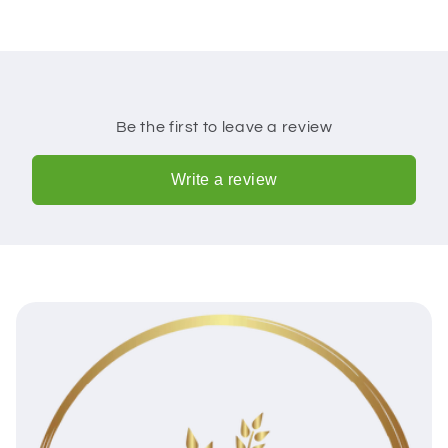
Be the first to leave a review
Write a review