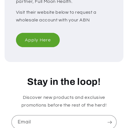
partner, Full Moon Health.
Visit their website below to request a
wholesale account with your ABN
Apply Here
Stay in the loop!
Discover new products and exclusive
promotions before the rest of the herd!
Email