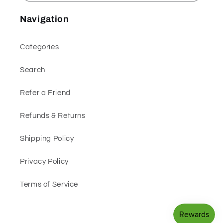
Navigation
Categories
Search
Refer a Friend
Refunds & Returns
Shipping Policy
Privacy Policy
Terms of Service