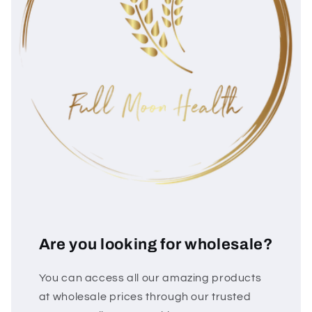
Are you looking for wholesale?
You can access all our amazing products
at wholesale prices through our trusted