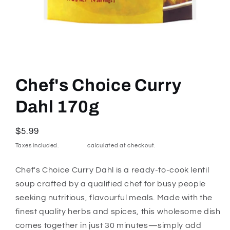
Open
media
1
Chef's Choice Curry
in
modal
Dahl 170g
Regular
$5.99
price
Taxes included.
Shipping
calculated at checkout.
Chef's Choice Curry Dahl is a ready-to-cook lentil
soup crafted by a qualified chef for busy people
seeking nutritious, flavourful meals. Made with the
finest quality herbs and spices, this wholesome dish
comes together in just 30 minutes—simply add