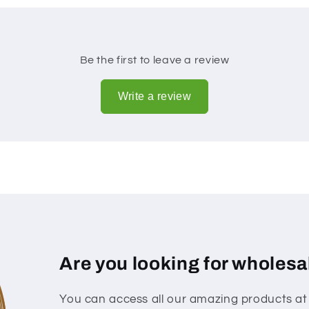
Be the first to leave a review
Write a review
Are you looking for wholesa
You can access all our amazing products at