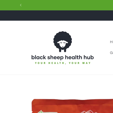
Skip to
content
H
G
Skip to
product
information