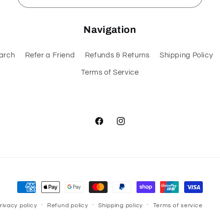
Navigation
arch
Refer a Friend
Refunds & Returns
Shipping Policy
Terms of Service
Facebook
Instagram
Payment
methods
rivacy policy
Refund policy
Shipping policy
Terms of service