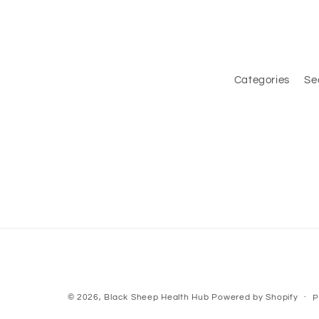
Categories
Se
© 2026,
Black Sheep Health Hub
Powered by Shopify
P