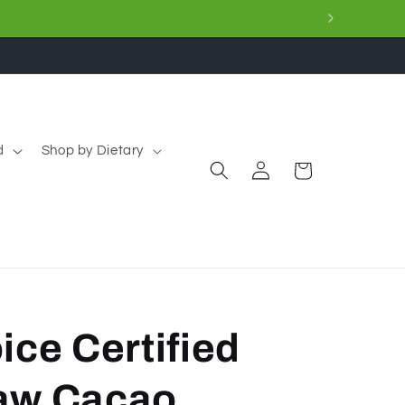
d
Shop by Dietary
Log
Cart
in
ice Certified
aw Cacao