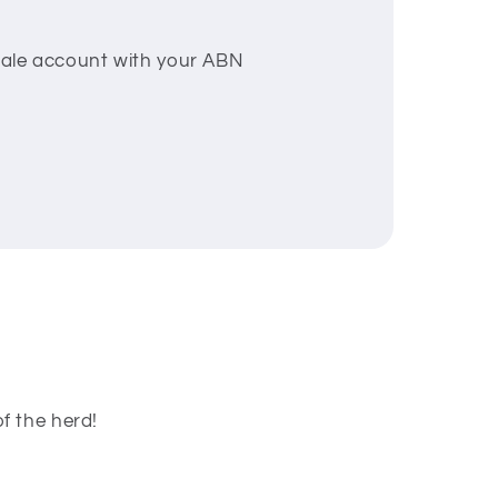
esale account with your ABN
f the herd!