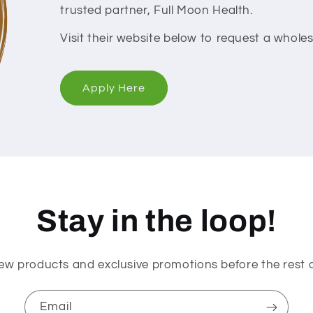
trusted partner, Full Moon Health.
Visit their website below to request a whol
Apply Here
Stay in the loop!
ew products and exclusive promotions before the rest o
Email