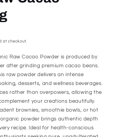
g
d at checkout.
ganic Raw Cacao Powder is produced by
ter after grinding premium cacao beans.
this raw powder delivers an intense
baking, desserts, and wellness beverages.
ces rather than overpowers, allowing the
complement your creations beautifully.
adent brownies, smoothie bowls, or hot
ed organic powder brings authentic depth
very recipe. Ideal for health-conscious
nthusiasts seeking pure, unadulterated