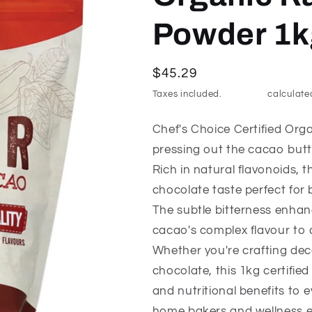
Powder 1k
Regular
$45.29
price
Taxes included.
Shipping
calculate
Chef's Choice Certified Or
pressing out the cacao but
Rich in natural flavonoids, 
chocolate taste perfect for 
The subtle bitterness enhan
cacao's complex flavour to 
Whether you're crafting dec
chocolate, this 1kg certifi
and nutritional benefits to e
home bakers and wellness e