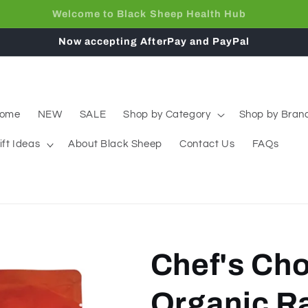
Free Shipping on orders over $65
Now accepting AfterPay and PayPal
ome
NEW
SALE
Shop by Category
Shop by Bran
ift Ideas
About Black Sheep
Contact Us
FAQs
Chef's Cho
Organic R