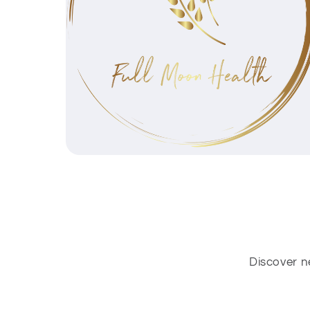
Discover n