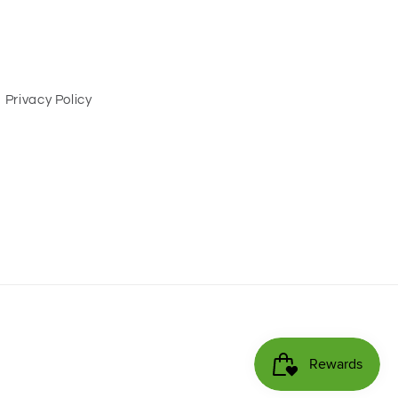
Privacy Policy