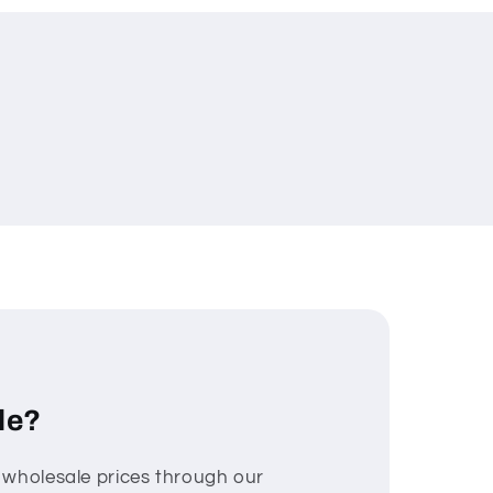
le?
 wholesale prices through our