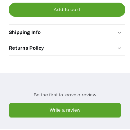
Coffee
Coffee
Cafe
Cafe
Add to cart
Blend
Blend
Beans
Beans
Shipping Info
Returns Policy
Be the first to leave a review
Write a review