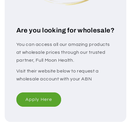
Are you looking for wholesale?
You can access all our amazing products
at wholesale prices through our trusted
partner, Full Moon Health.
Visit their website below to request a
wholesale account with your ABN
Apply Here