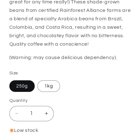
great for any time really!) These shade-grown
beans from certified Rainforest Alliance farms are
a blend of specialty Arabica beans from Brazil,
Colombia, and Costa Rica, resulting in a sweet,
bright, and chocolatey flavor with no bitterness.
Quality coffee with a conscience!
(Warning: may cause delicious dependency).
Size
250g
1kg
Quantity
Quantity
Decrease
Increase
quantity
quantity
for
for
Low stock
Bun
Bun