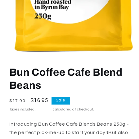
Open
media
1
Bun Coffee Cafe Blend
in
modal
Beans
Regular
Sale
$16.95
Sale
$17.90
price
price
Taxes included.
Shipping
calculated at checkout.
Introducing Bun Coffee Cafe Blends Beans 250g -
the perfect pick-me-up to start your day!(But also