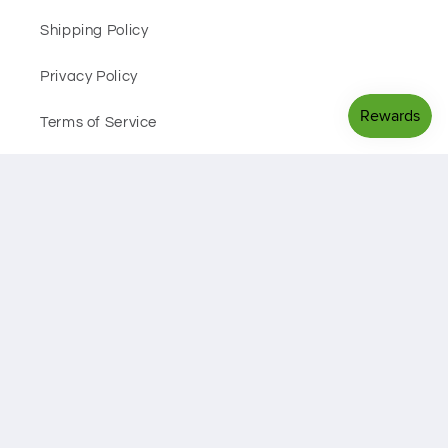
Shipping Policy
Privacy Policy
Terms of Service
Facebook
Instagram
Payment
methods
© 2026,
Black Sheep Health Hub
Powered by Shopify
Privacy policy
Refund policy
Shipping policy
Terms of service