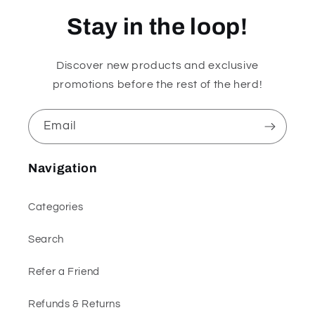
Stay in the loop!
Discover new products and exclusive
promotions before the rest of the herd!
Email
Navigation
Categories
Search
Refer a Friend
Refunds & Returns