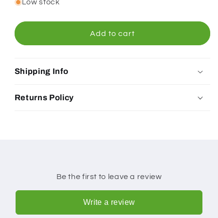
for
for
Low stock
Bonsoy
Bonsoy
Isotonic
Isotonic
Hydration
Hydration
Add to cart
Lemon
Lemon
250ml
250ml
Shipping Info
Returns Policy
Be the first to leave a review
Write a review