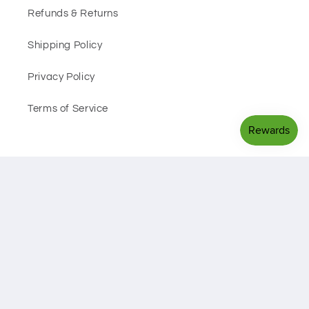
Refunds & Returns
Shipping Policy
Privacy Policy
Terms of Service
Facebook
Instagram
Payment
methods
© 2026,
Black Sheep Health Hub
Powered by Shopify
Privacy policy
Refund policy
Shipping policy