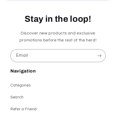
Stay in the loop!
Discover new products and exclusive
promotions before the rest of the herd!
Email
Navigation
Categories
Search
Refer a Friend