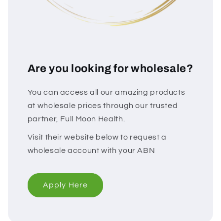
Are you looking for wholesale?
You can access all our amazing products
at wholesale prices through our trusted
partner, Full Moon Health.
Visit their website below to request a
wholesale account with your ABN
Apply Here