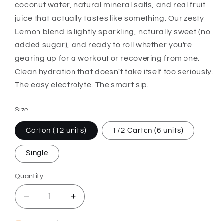
coconut water, natural mineral salts, and real fruit
juice that actually tastes like something. Our zesty
Lemon blend is lightly sparkling, naturally sweet (no
added sugar), and ready to roll whether you're
gearing up for a workout or recovering from one.
Clean hydration that doesn't take itself too seriously.
The easy electrolyte. The smart sip.
Size
Carton (12 units)
1/2 Carton (6 units)
Single
Quantity
Quantity
Decrease
Increase
quantity
quantity