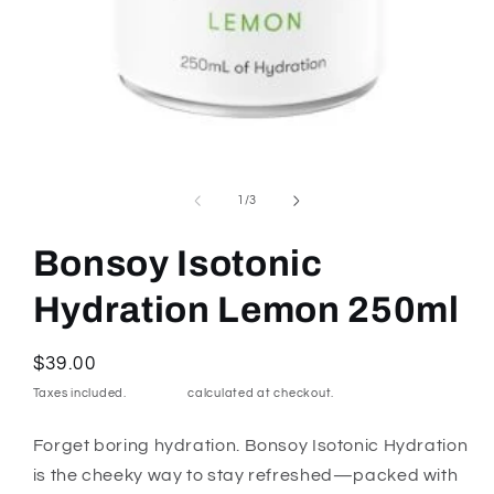
Open
media
1
of
1
/
3
in
modal
Bonsoy Isotonic
Hydration Lemon 250ml
Regular
$39.00
price
Taxes included.
Shipping
calculated at checkout.
Forget boring hydration. Bonsoy Isotonic Hydration
is the cheeky way to stay refreshed—packed with